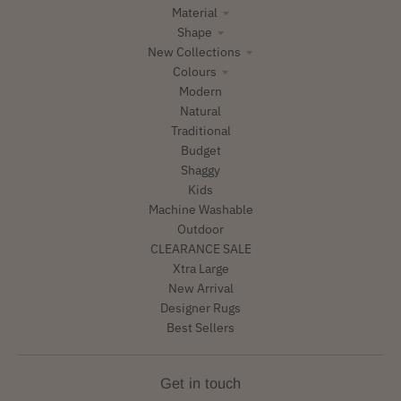
Material
Shape
New Collections
Colours
Modern
Natural
Traditional
Budget
Shaggy
Kids
Machine Washable
Outdoor
CLEARANCE SALE
Xtra Large
New Arrival
Designer Rugs
Best Sellers
Get in touch