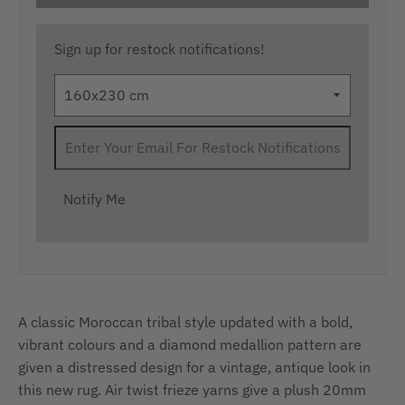
Sign up for restock notifications!
Notify Me
A classic Moroccan tribal style updated with a bold,
vibrant colours and a diamond medallion pattern are
given a distressed design for a vintage, antique look in
this new rug. Air twist frieze yarns give a plush 20mm