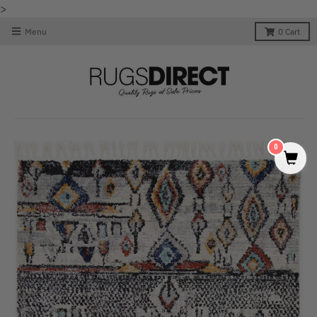
>
Menu
0
Cart
0