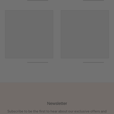
Newsletter
Subscribe to be the first to hear about our exclusive offers and