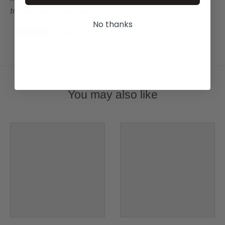
try our best to represent all rug colours accurately.
No thanks
You may also like