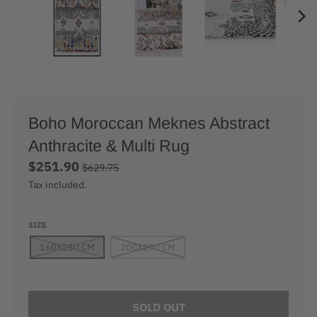
Boho Moroccan Meknes Abstract
Anthracite & Multi Rug
$251.90
$629.75
Tax included.
SIZE
160X230 CM
200X290 CM
SOLD OUT