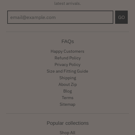
latest arrivals.
GO
FAQs
Happy Customers
Refund Policy
Privacy Policy
Size and Fitting Guide
Shipping
About Zip
Blog
Terms
Sitemap
Popular collections
Shop All