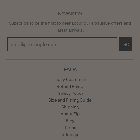
Newsletter
Subscribe to be the first to hear about our exclusive offers and
latest arrivals.
GO
FAQs
Happy Customers
Refund Policy
Privacy Policy
Size and Fitting Guide
Shipping
About Zip
Blog
Terms
Sitemap