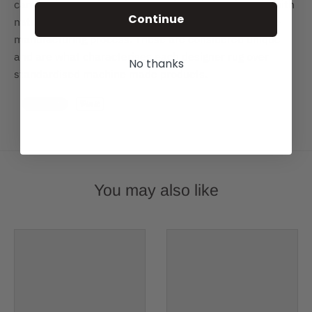
care and true to its colours, each rug is hand-made with
Continue
natural dyes and variations of colour can occur in the
manufacturing process. These are considered unique
and are what characterises each designer rug over
No thanks
standardised machine made products.
You may also like