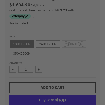
$1,604.90
$4,012.25
Tax included.
SIZE
180X120CM
240X170CM
280X200CM
350X250CM
QUANTITY
-
+
ADD TO CART