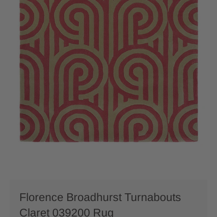
Florence Broadhurst Turnabouts
Claret 039200 Rug