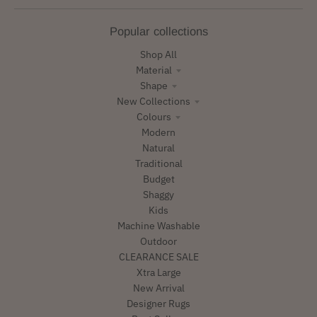
Popular collections
Shop All
Material
Shape
New Collections
Colours
Modern
Natural
Traditional
Budget
Shaggy
Kids
Machine Washable
Outdoor
CLEARANCE SALE
Xtra Large
New Arrival
Designer Rugs