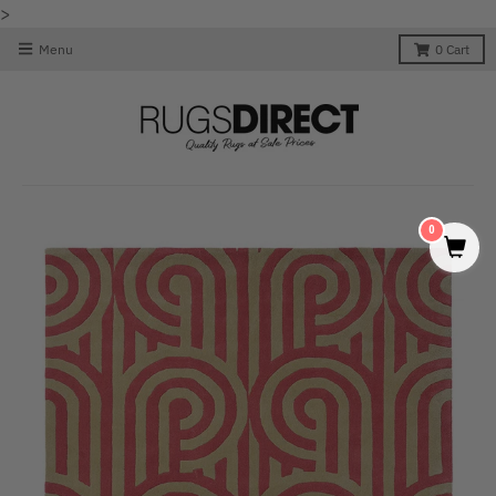
>
Menu
0
Cart
0