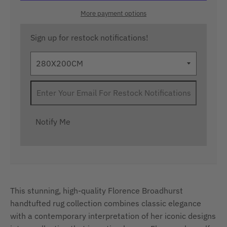
More payment options
Sign up for restock notifications!
Notify Me
This stunning, high-quality Florence Broadhurst
handtufted rug collection combines classic elegance
with a contemporary interpretation of her iconic designs