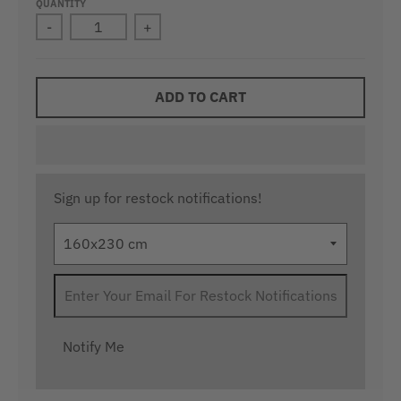
QUANTITY
-
+
ADD TO CART
Sign up for restock notifications!
Notify Me