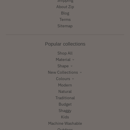
Shipping
About Zip
Blog
Terms
Sitemap
Popular collections
Shop All
Material
Shape
New Collections
Colours
Modern
Natural
Traditional
Budget
Shaggy
Kids
Machine Washable
Outdoor