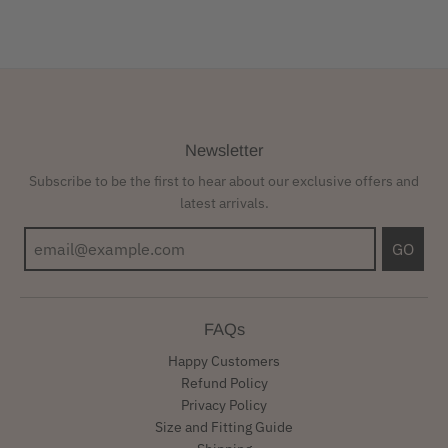
Newsletter
Subscribe to be the first to hear about our exclusive offers and
latest arrivals.
GO
FAQs
Happy Customers
Refund Policy
Privacy Policy
Size and Fitting Guide