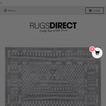
>
Menu
0
Cart
0