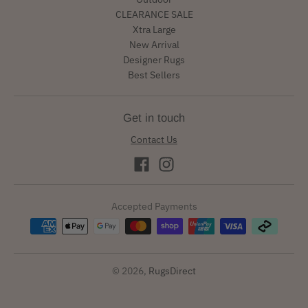
CLEARANCE SALE
Xtra Large
New Arrival
Designer Rugs
Best Sellers
Get in touch
Contact Us
Accepted Payments
© 2026,
RugsDirect