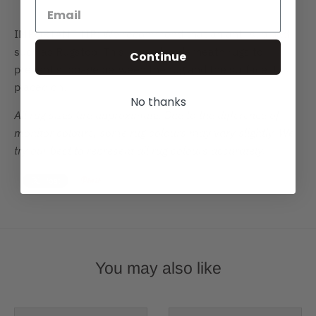
IMPORTANT TIP: We recommend that an anti-slip pad
such as Rugstop. This is used underneath rugs to
Continue
prevent slippage between the rug and the surface it is
placed on.
No thanks
All rug sizes are approximate. Due to the difference of
monitor colours, some rug colours may vary slightly. We
try our best to represent all rug colours accurately.
You may also like