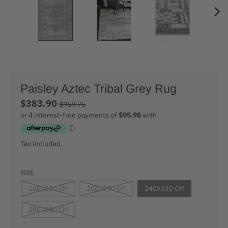
Paisley Aztec Tribal Grey Rug
$383.90
$959.75
Tax included.
SIZE
160X230 CM
200X290 CM
240X330 CM
280X380 CM