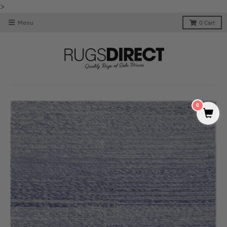
>
Menu
0
Cart
0