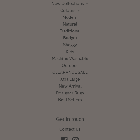
New Collections
Colours
Modern
Natural
Traditional
Budget
Shaggy
Kids
Machine Washable
Outdoor
CLEARANCE SALE
Xtra Large
New Arrival
Designer Rugs
Best Sellers
Get in touch
Contact Us