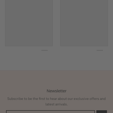
Newsletter
Subscribe to be the first to hear about our exclusive offers and
latest arrivals.