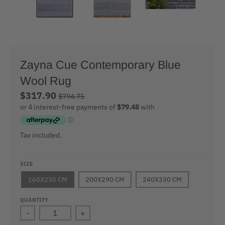
Zayna Cue Contemporary Blue
Wool Rug
$317.90
$794.75
Tax included.
SIZE
160X230 CM
200X290 CM
240X330 CM
QUANTITY
-
+