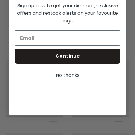
Sign up now to get your discount, exclusive
offers and restock alerts on your favourite
rugs
You may also like
Continue
No thanks