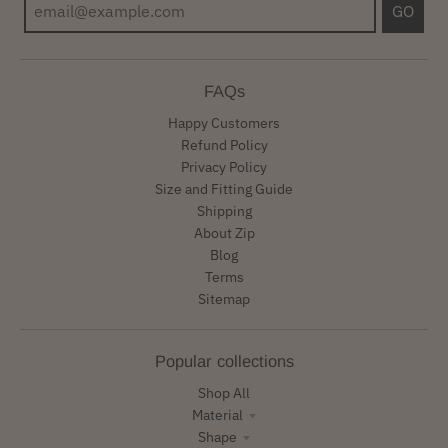
GO
FAQs
Happy Customers
Refund Policy
Privacy Policy
Size and Fitting Guide
Shipping
About Zip
Blog
Terms
Sitemap
Popular collections
Shop All
Material
Shape